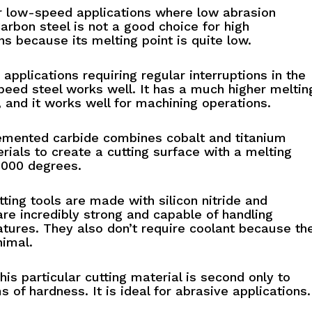
r low-speed applications where low abrasion
Carbon steel is not a good choice for high
s because its melting point is quite low.
 applications requiring regular interruptions in the
peed steel works well. It has a much higher meltin
, and it works well for machining operations.
mented carbide combines cobalt and titanium
rials to create a cutting surface with a melting
1000 degrees.
ting tools are made with silicon nitride and
re incredibly strong and capable of handling
tures. They also don’t require coolant because the
nimal.
is particular cutting material is second only to
 of hardness. It is ideal for abrasive applications.