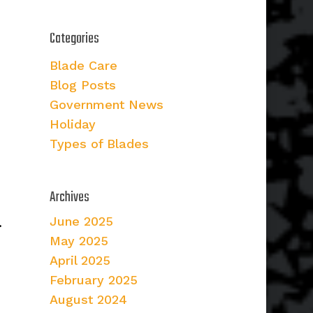
Categories
Blade Care
Blog Posts
Government News
Holiday
Types of Blades
Archives
June 2025
.
May 2025
April 2025
February 2025
August 2024