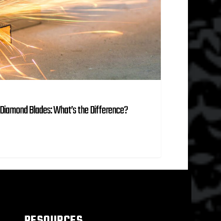
Diamond Blades: What’s the Difference?
RESOURCES