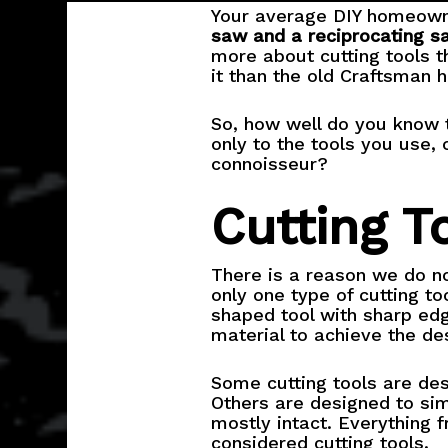
Your average DIY homeow
saw and a reciprocating s
more about cutting tools 
it than the old Craftsman 
So, how well do you know t
only to the tools you use, 
connoisseur?
Cutting T
There is a reason we do no
only one type of cutting to
shaped tool with sharp edg
material to achieve the de
Some cutting tools are des
Others are designed to sim
mostly intact. Everything 
considered cutting tools.