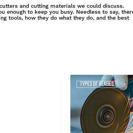
utters and cutting materials we could discuss.
u enough to keep you busy. Needless to say, ther
ting tools, how they do what they do, and the best
Continuous
TYPES OF BLADES
and
Segmented
Diamond
Blades:
What’s
the
Difference?