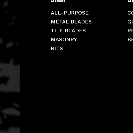
ALL-PURPOSE
C
METAL BLADES
G
TILE BLADES
R
MASONRY
B
BITS