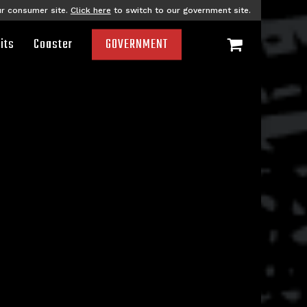
ur consumer site.
Click here
to switch to our government site.
its
Coaster
GOVERNMENT