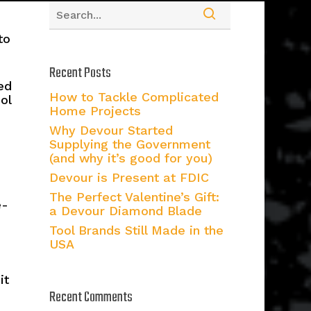
to
Recent Posts
ed
How to Tackle Complicated
ol
Home Projects
Why Devour Started
Supplying the Government
(and why it’s good for you)
Devour is Present at FDIC
The Perfect Valentine’s Gift:
e-
a Devour Diamond Blade
Tool Brands Still Made in the
USA
it
Recent Comments