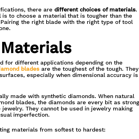
fications, there are
different choices of materials
.
 is to choose a material that is tougher than the
Pairing the right blade with the right type of tool
one.
 Materials
 for different applications depending on the
iamond blades
are the toughest of the tough. They
surfaces, especially when dimensional accuracy is
lly made with synthetic diamonds. When natural
mond blades, the diamonds are every bit as stron
 jewelry. They cannot be used in jewelry making
sual imperfection.
ting materials from softest to hardest: