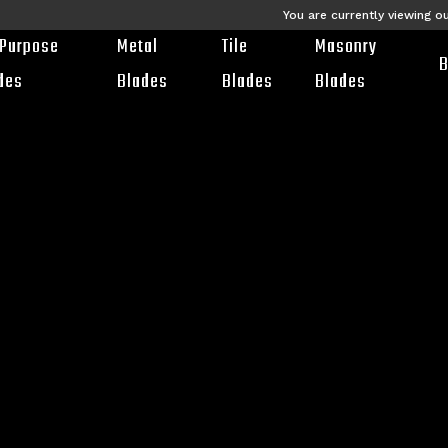
You are currently viewing o
-Purpose
Metal
Tile
Masonry
B
des
Blades
Blades
Blades