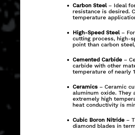
Carbon Steel
– Ideal fo
resistance is desired. 
temperature application
High-Speed Steel
– For
cutting process, high-s
point than carbon steel
Cemented Carbide
– Ce
carbide with other mate
temperature of nearly 
Ceramics
– Ceramic cut
aluminum oxide. They a
extremely high tempera
heat conductivity is mi
Cubic Boron Nitride
– Th
diamond blades in terms