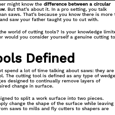
ner might know the
difference between a circular
aw
. But that’s about it. In a pro setting, you talk
than saws. That’s because you know there is more 
hand saw your father taught you to cut with.
he world of cutting tools? Is your knowledge limit
or would you consider yourself a genuine cutting to
ools Defined
t spend a lot of time talking about saws: they are
ol. The cutting tool is defined as any type of wedg
es designed to continually remove layers of
sired change in surface.
igned to split a work surface into two pieces.
ply change the shape of the surface while leaving 
from saws to mills and fly cutters to shapers are