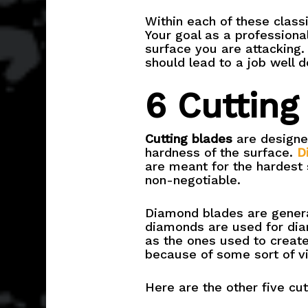
Within each of these classi
Your goal as a professional
surface you are attacking. 
should lead to a job well d
6 Cutting
Cutting blades
are designed
hardness of the surface.
D
are meant for the hardest 
non-negotiable.
Diamond blades are genera
diamonds are used for dia
as the ones used to create
because of some sort of vi
Here are the other five cut