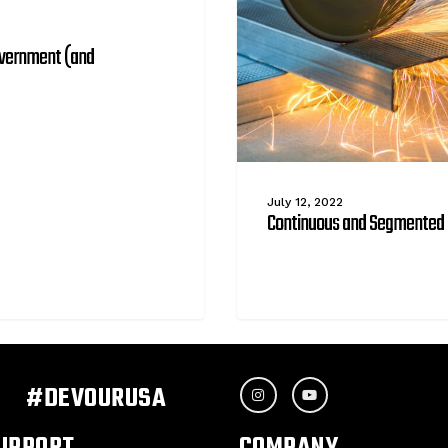
overnment (and
July 12, 2022
Continuous and Segmented 
#DEVOURUSA
UPPORT
COMPANY