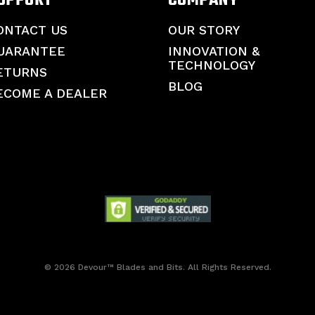
ONTACT US
OUR STORY
UARANTEE
INNOVATION &
TECHNOLOGY
ETURNS
BLOG
ECOME A DEALER
© 2026 Devour™ Blades and Bits. All Rights Reserved.