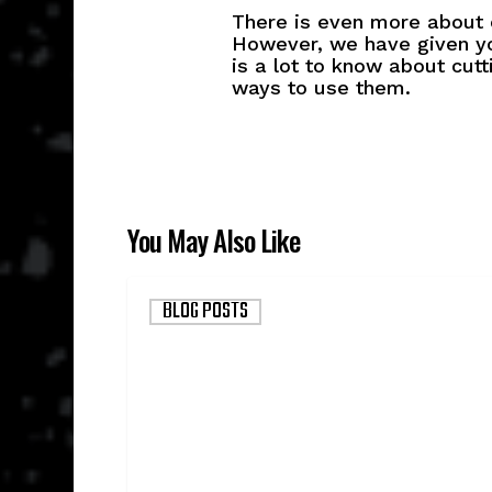
There is even more about c
However, we have given yo
is a lot to know about cut
ways to use them.
You May Also Like
Why
BLOG POSTS
Devour
Started
Supplying
the
Government
(and
why
it’s
good