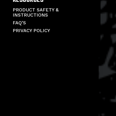
PRODUCT SAFETY &
INSTRUCTIONS
FAQ’S
PRIVACY POLICY