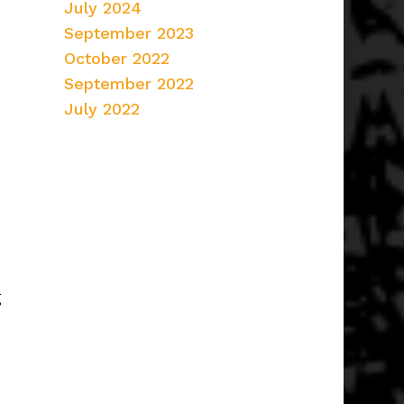
July 2024
September 2023
October 2022
September 2022
July 2022
g