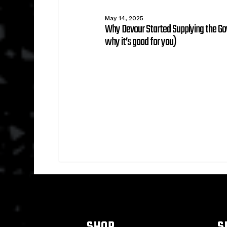
for
you)
May 14, 2025
Why Devour Started Supplying the G
why it’s good for you)
SHOP
S