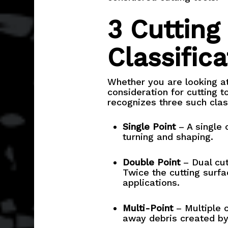
3 Cutting
Classifica
Whether you are looking at 
consideration for cutting to
recognizes three such class
Single Point
– A single c
turning and shaping.
Double Point
– Dual cut
Twice the cutting surfa
applications.
Multi-Point
– Multiple c
away debris created by