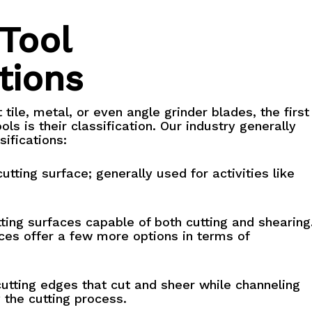
 Tool
tions
tile, metal, or even angle grinder blades, the first
ols is their classification. Our industry generally
ifications:
utting surface; generally used for activities like
ting surfaces capable of both cutting and shearing
ces offer a few more options in terms of
utting edges that cut and sheer while channeling
 the cutting process.