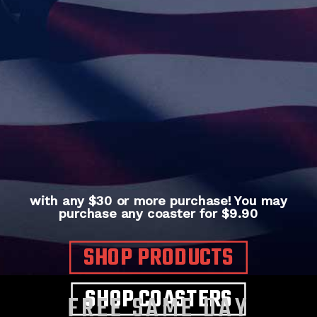
with any $30 or more purchase! You may
purchase any coaster for $9.90
SHOP PRODUCTS
SHOP COASTERS
FREE SAME DAY