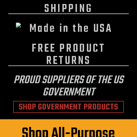
SHIPPING
FREE PRODUCT
RETURNS
PROUD SUPPLIERS OF THE US
GOVERNMENT
SHOP GOVERNMENT PRODUCTS
Shop All-Purpose