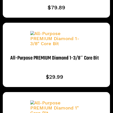
$
79.89
All-Purpose PREMIUM Diamond 1-3/8″ Core Bit
$
29.99