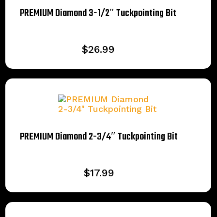
PREMIUM Diamond 3-1/2″ Tuckpointing Bit
$
26.99
PREMIUM Diamond 2-3/4″ Tuckpointing Bit
$
17.99