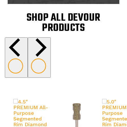
SHOP ALL DEVOUR
PRODUCTS