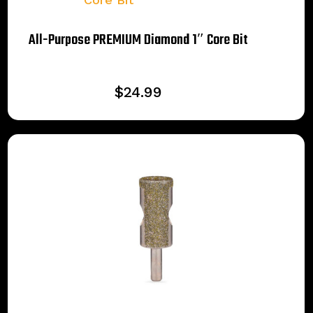
All-Purpose PREMIUM Diamond 1″ Core Bit
$
24.99