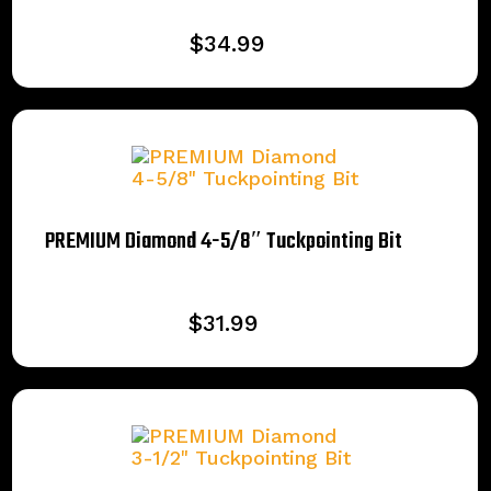
$
34.99
PREMIUM Diamond 4-5/8″ Tuckpointing Bit
$
31.99