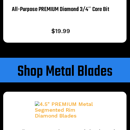
All-Purpose PREMIUM Diamond 3/4″ Core Bit
$
19.99
Shop Metal Blades