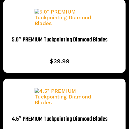
5.0″ PREMIUM Tuckpointing Diamond Blades
$
39.99
4.5″ PREMIUM Tuckpointing Diamond Blades