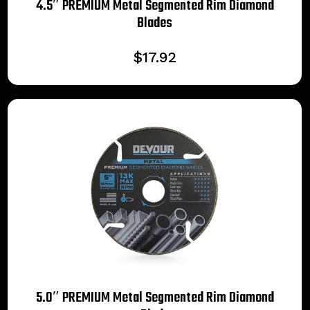
4.5″ PREMIUM Metal Segmented Rim Diamond
Blades
$
17.92
5.0″ PREMIUM Metal Segmented Rim Diamond