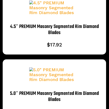
4.5″ PREMIUM Masonry Segmented Rim Diamond
Blades
$
17.92
5.0″ PREMIUM Masonry Segmented Rim Diamond
Blades