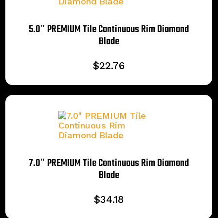
5.0″ PREMIUM Tile Continuous Rim Diamond
Blade
$
22.76
7.0″ PREMIUM Tile Continuous Rim Diamond
Blade
$
34.18