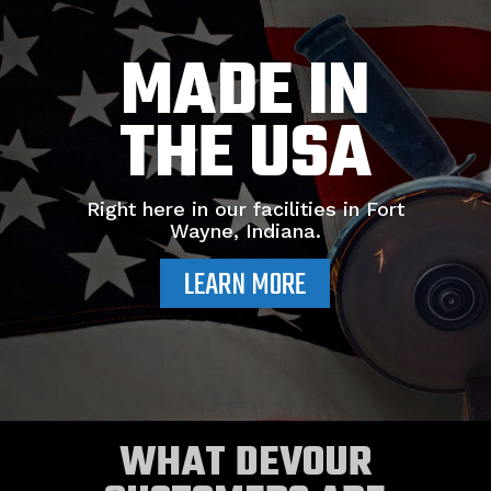
MADE IN
THE USA
Right here in our facilities in Fort
Wayne, Indiana.
LEARN MORE
WHAT DEVOUR