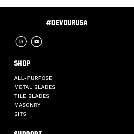
#DEVOURUSA
SHOP
ALL-PURPOSE
METAL BLADES
TILE BLADES
MASONRY
BITS