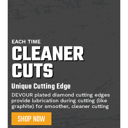
EACH TIME
CLEANER
CUTS
Unique Cutting Edge
DEVOUR plated diamond cutting edges
provide lubrication during cutting (like
graphite) for smoother, cleaner cutting
SHOP NOW