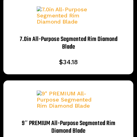
7.0in All-Purpose Segmented Rim Diamond
Blade
$
34.18
9″ PREMIUM All-Purpose Segmented Rim
Diamond Blade