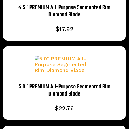
4.5″ PREMIUM All-Purpose Segmented Rim
Diamond Blade
$
17.92
5.0″ PREMIUM All-Purpose Segmented Rim
Diamond Blade
$
22.76