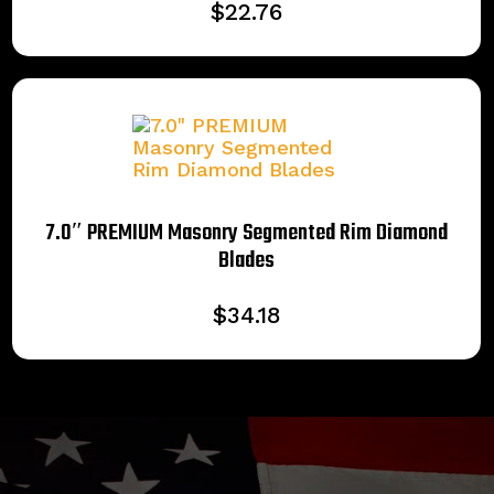
$
22.76
7.0″ PREMIUM Masonry Segmented Rim Diamond
Blades
$
34.18