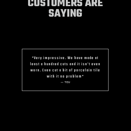
CUSTOMERS ARE
SAYING
“Very impressive. We have made at
least a hundred cuts and it isn't even
worn. Even cut a bit of porcelain tile
with it no problem“
— TEU