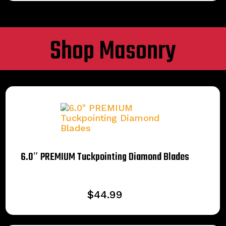
Shop Masonry
6.0″ PREMIUM Tuckpointing Diamond Blades
$
44.99