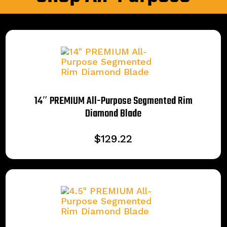
14″ PREMIUM All-Purpose Segmented Rim
Diamond Blade
$
129.22