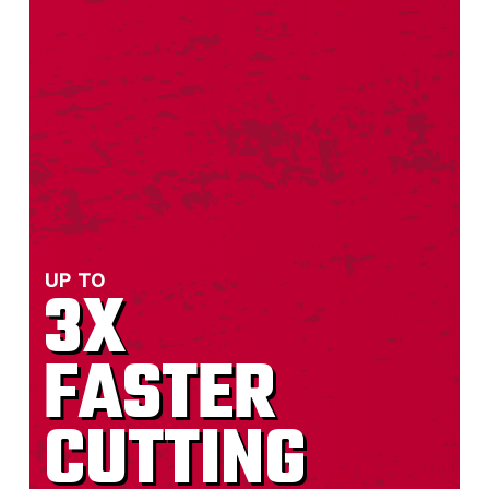
“I bought this blade to cut out cast
iron pipes in an older house. It cut
through the 2" cast iron drain pipe
without much effort, and even after
seven cuts, the cutting surface still
looked new.“
— MARCUS E CHRISMAN
UP TO
3X
FASTER
“I cut pavers on an angle grinder with this
blade but lost count how many pavers I cut
CUTTING
over a 3 day period. I highly recommend this
blade for cutting pavers.“
— Bruce D Johns