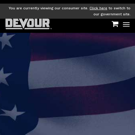
Skip
to
You are currently viewing our consumer site.
Click here
to switch to
main
our government site.
Men
content