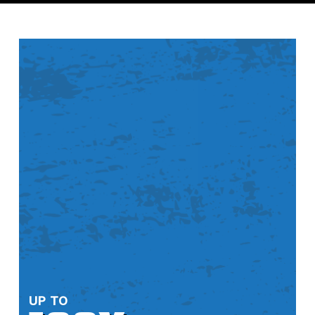
“I have seen these diamond metal
blades around... Finally tried the
devour metal cutting ones. Awesome!
Also like that they are made here in
America, that is always a plus“
— MAUREEN BROWN
“This blade made nice smooth cuts on
some porcelain tile. No broken tiles =
5 stars“
— JT
UP TO