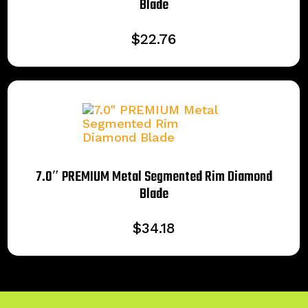
Blade
$
22.76
7.0″ PREMIUM Metal Segmented Rim Diamond
Blade
$
34.18