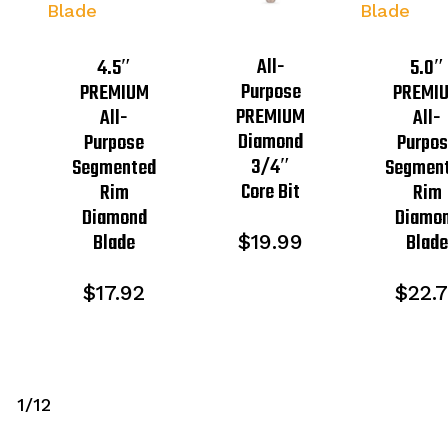
All-
4.5″
5.0″
Purpose
PREMIUM
PREMI
PREMIUM
All-
All-
Diamond
Purpose
Purpo
3/4″
Segmented
Segmen
Core Bit
Rim
Rim
Diamond
Diamo
Blade
Blad
$
19.99
$
17.92
$
22.
1/12