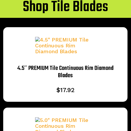
Shop Tile Blades
4.5″ PREMIUM Tile Continuous Rim Diamond
Blades
$
17.92