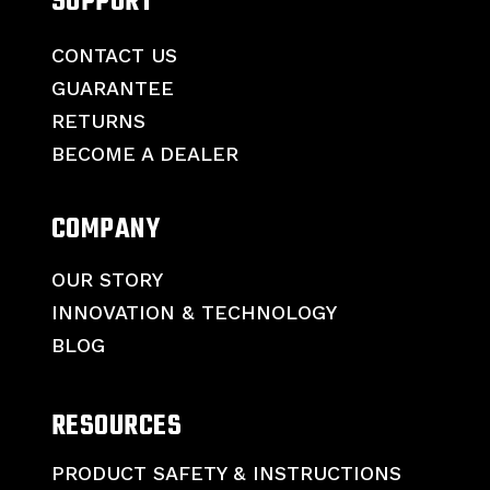
SUPPORT
CONTACT US
GUARANTEE
RETURNS
BECOME A DEALER
COMPANY
OUR STORY
INNOVATION & TECHNOLOGY
BLOG
RESOURCES
PRODUCT SAFETY & INSTRUCTIONS