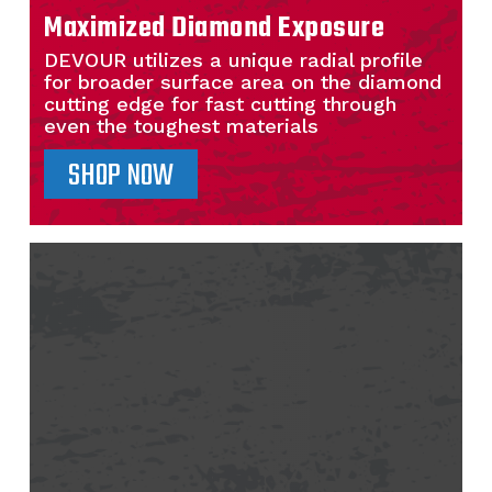
Maximized Diamond Exposure
DEVOUR utilizes a unique radial profile
for broader surface area on the diamond
cutting edge for fast cutting through
even the toughest materials
SHOP NOW