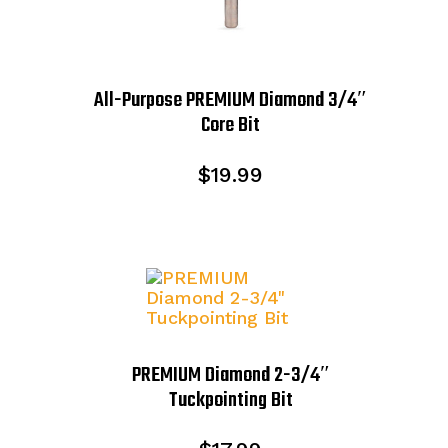
All-Purpose PREMIUM Diamond 3/4″
Core Bit
$
19.99
PREMIUM Diamond 2-3/4″
Tuckpointing Bit