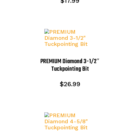
$
17.99
PREMIUM Diamond 3-1/2″
Tuckpointing Bit
$
26.99