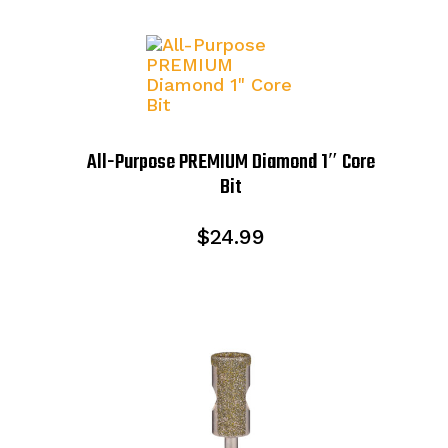
All-Purpose PREMIUM Diamond 1″ Core
Bit
$
24.99