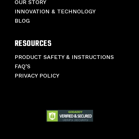
OUR STORY
INNOVATION & TECHNOLOGY
BLOG
RESOURCES
PRODUCT SAFETY & INSTRUCTIONS
FAQ’S
PRIVACY POLICY