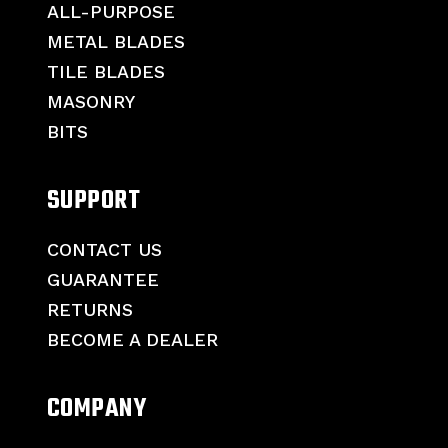
ALL-PURPOSE
METAL BLADES
TILE BLADES
MASONRY
BITS
SUPPORT
CONTACT US
GUARANTEE
RETURNS
BECOME A DEALER
COMPANY