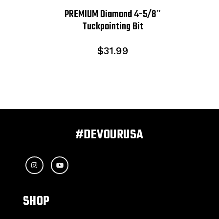
PREMIUM Diamond 4-5/8″
Tuckpointing Bit
$
31.99
#DEVOURUSA
SHOP