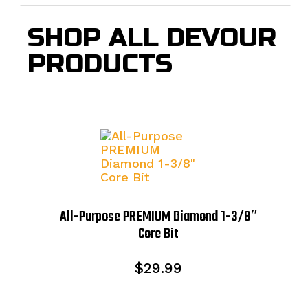
SHOP ALL DEVOUR
PRODUCTS
All-Purpose PREMIUM Diamond 1-3/8″
Core Bit
$
29.99