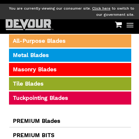
Skip
to
You are currently viewing our consumer site.
Click here
to switch to
main
our government site.
Men
content
All-Purpose Blades
Metal Blades
Masonry Blades
Tile Blades
Tuckpointing Blades
PREMIUM Blades
PREMIUM BITS