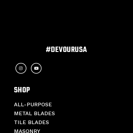
#DEVOURUSA
SHOP
ALL-PURPOSE
METAL BLADES
TILE BLADES
MASONRY