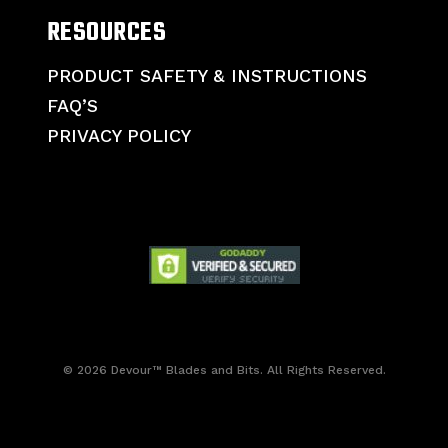
RESOURCES
PRODUCT SAFETY & INSTRUCTIONS
FAQ’S
PRIVACY POLICY
© 2026 Devour™ Blades and Bits. All Rights Reserved.