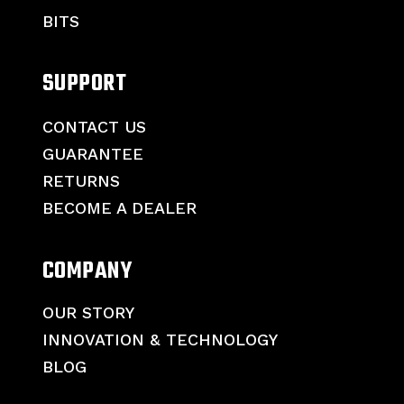
BITS
SUPPORT
CONTACT US
GUARANTEE
RETURNS
BECOME A DEALER
COMPANY
OUR STORY
INNOVATION & TECHNOLOGY
BLOG