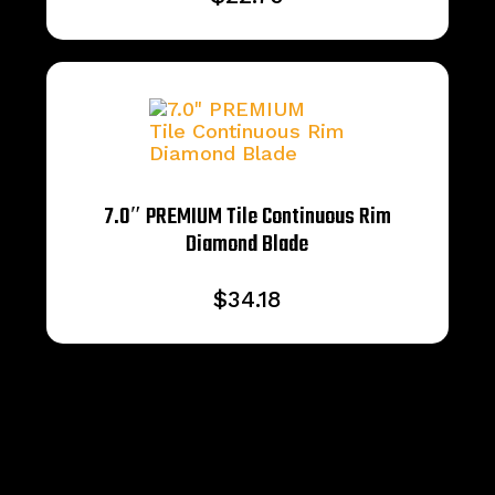
7.0″ PREMIUM Tile Continuous Rim
Diamond Blade
$
34.18