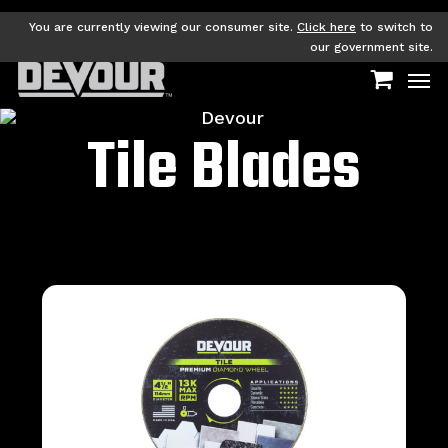
Skip
to
You are currently viewing our consumer site.
Click here
to switch to
main
our government site.
Men
content
Tile Blades