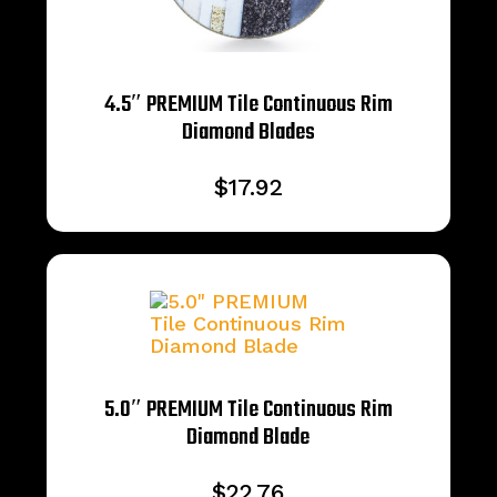
4.5″ PREMIUM Tile Continuous Rim
Diamond Blades
$
17.92
5.0″ PREMIUM Tile Continuous Rim
Diamond Blade
$
22.76