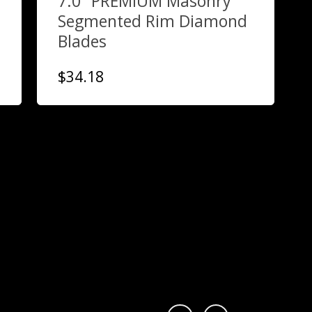
7.0″ PREMIUM Masonry
Segmented Rim Diamond
Blades
$
34.18