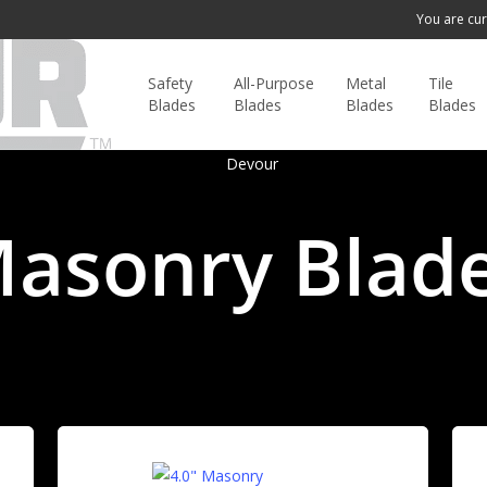
You are cur
Safety
All-Purpose
Metal
Tile
Blades
Blades
Blades
Blades
asonry Blad