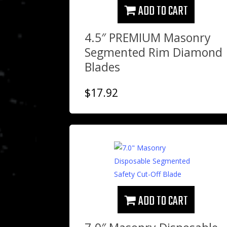
ADD TO CART
4.5″ PREMIUM Masonry
Segmented Rim Diamond
Blades
$
17.92
ADD TO CART