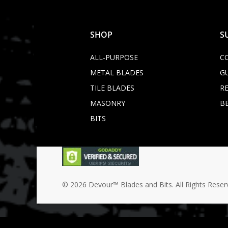
SHOP
S
ALL-PURPOSE
C
METAL BLADES
G
TILE BLADES
R
MASONRY
B
BITS
© 2026 Devour™ Blades and Bits. All Rights Reser