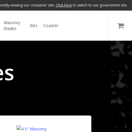
rently viewing our consumer site.
Click here
to switch to our government site.
Masonry
Bits
Coaster
GOVERNMENT
Blades
es