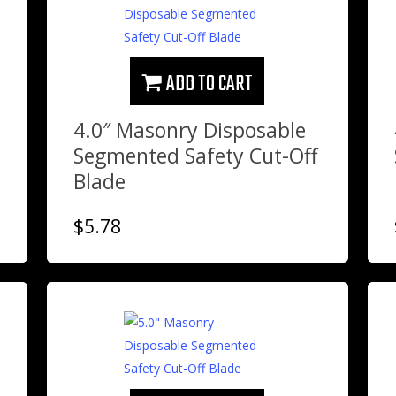
ADD TO CART
4.0″ Masonry Disposable
Segmented Safety Cut-Off
Blade
$
5.78