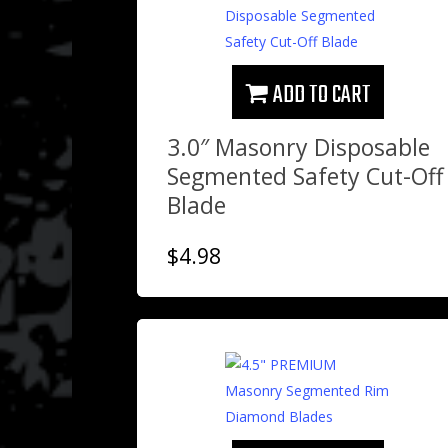
ADD TO CART
3.0″ Masonry Disposable
Segmented Safety Cut-Off
Blade
$
4.98