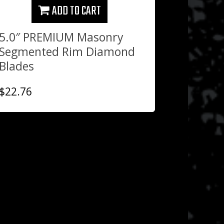
ADD TO CART
5.0″ PREMIUM Masonry
Segmented Rim Diamond
Blades
$
22.76