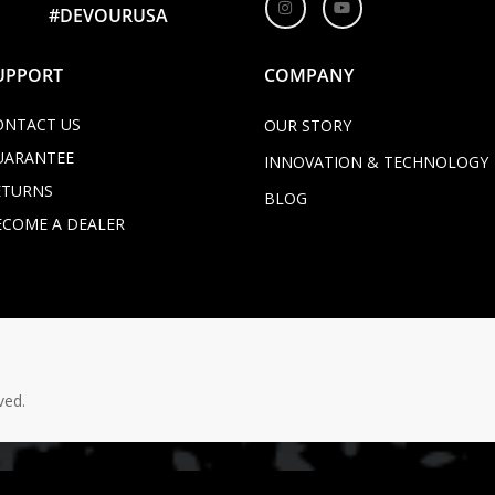
#DEVOURUSA
UPPORT
COMPANY
ONTACT US
OUR STORY
UARANTEE
INNOVATION & TECHNOLOGY
ETURNS
BLOG
ECOME A DEALER
ved.