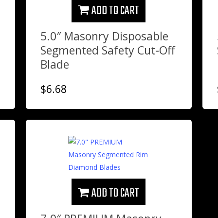
ADD TO CART
5.0″ Masonry Disposable
Segmented Safety Cut-Off
Blade
$
6.68
ADD TO CART