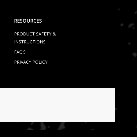
RESOURCES
PRODUCT SAFETY &
INSTRUCTIONS
FAQ’S
PRIVACY POLICY