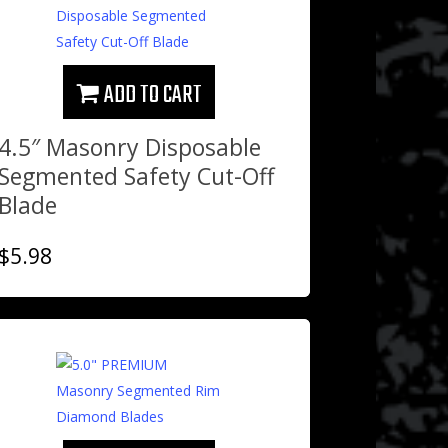
ADD TO CART
4.5″ Masonry Disposable
Segmented Safety Cut-Off
Blade
$
5.98