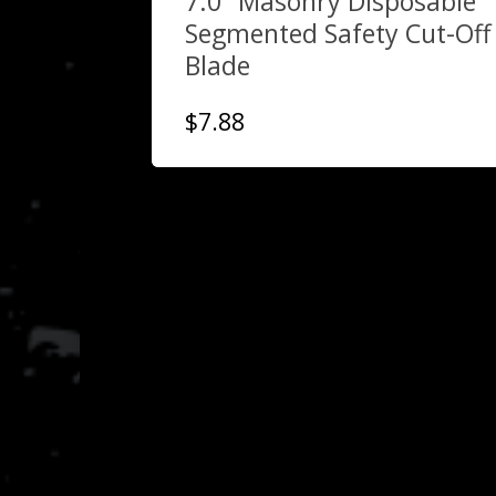
7.0″ Masonry Disposable
Segmented Safety Cut-Off
Blade
$
7.88