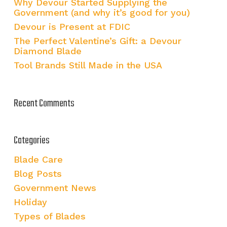
Why Devour Started Supplying the
Government (and why it’s good for you)
Devour is Present at FDIC
The Perfect Valentine’s Gift: a Devour
Diamond Blade
Tool Brands Still Made in the USA
Recent Comments
Categories
Blade Care
Blog Posts
Government News
Holiday
Types of Blades