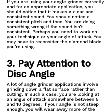
If you are using your angle grinder correctly
and for an appropriate application, you
should notice that it makes a clear and
consistent sound. You should notice a
consistent pitch and tone. You are doing
something wrong if the sound isn’t
consistent. Perhaps you need to work on
your technique or your angle of attack. You
may have to reconsider the diamond blade
you’re using.
3. Pay Attention to
Disc Angle
A lot of angle grinder applications involve
grinding down a flat surface rather than
cutting. In such a case, you are looking at
an angle of attack somewhere between 5
and 10 degrees. If your angle is not steep
enough, you will wear away more of the