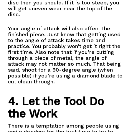
disc then you should. If it is too steep, you
will get uneven wear near the top of the
disc.
Your angle of attack will also affect the
finished piece. Just know that getting used
to the angle of attack takes time and
practice. You probably won’t get it right the
first time. Also note that if you’re cutting
through a piece of metal, the angle of
attack may not matter so much. That being
said, shoot for a 90-degree angle (when
possible) if you’re using a diamond blade to
cut clean through.
4. Let the Tool Do
the Work
There is a temptation among people using
angle grinders for the first time to try to