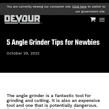
Skip
to
You are currently viewing our consumer site.
Click here
to switch to
main
our government site.
Men
content
5 Angle Grinder Tips for Newbies
October 29, 2022
The angle grinder is a fantastic tool for
grinding and cutting. It is also an expensive
tool and one that is potentially dangerous.