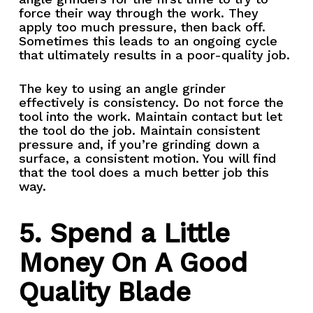
force their way through the work. They
apply too much pressure, then back off.
Sometimes this leads to an ongoing cycle
that ultimately results in a poor-quality job.
The key to using an angle grinder
effectively is consistency. Do not force the
tool into the work. Maintain contact but let
the tool do the job. Maintain consistent
pressure and, if you’re grinding down a
surface, a consistent motion. You will find
that the tool does a much better job this
way.
5. Spend a Little
Money On A Good
Quality Blade