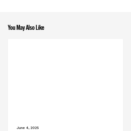
You May Also Like
How
BLOG POSTS
to
Tackle
Complicated
Home
Projects
June 4, 2025