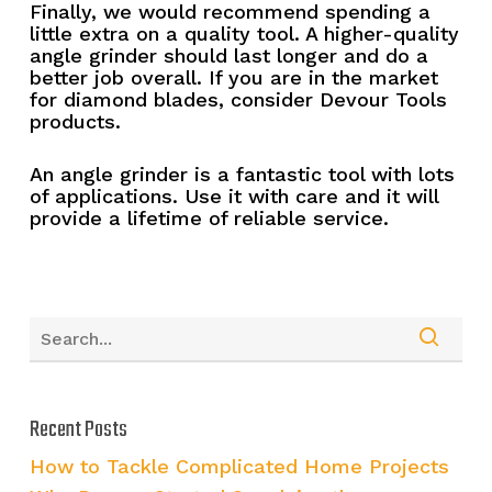
Finally, we would recommend spending a
little extra on a quality tool. A higher-quality
angle grinder should last longer and do a
better job overall. If you are in the market
for diamond blades, consider Devour Tools
products.
An angle grinder is a fantastic tool with lots
of applications. Use it with care and it will
provide a lifetime of reliable service.
Recent Posts
How to Tackle Complicated Home Projects