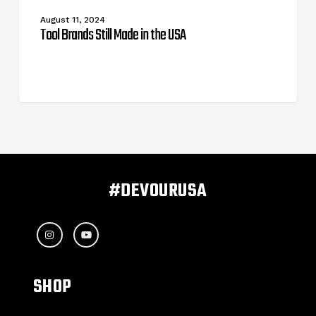
Still
Made
August 11, 2024
in
Tool Brands Still Made in the USA
the
USA
#DEVOURUSA
SHOP