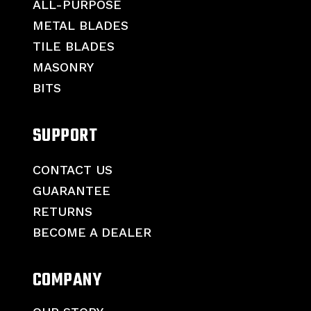
ALL-PURPOSE
METAL BLADES
TILE BLADES
MASONRY
BITS
SUPPORT
CONTACT US
GUARANTEE
RETURNS
BECOME A DEALER
COMPANY