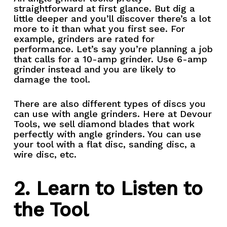
straightforward at first glance. But dig a
little deeper and you’ll discover there’s a lot
more to it than what you first see. For
example, grinders are rated for
performance. Let’s say you’re planning a job
that calls for a 10-amp grinder. Use 6-amp
grinder instead and you are likely to
damage the tool.
There are also different types of discs you
can use with angle grinders. Here at Devour
Tools, we sell diamond blades that work
perfectly with angle grinders. You can use
your tool with a flat disc, sanding disc, a
wire disc, etc.
2. Learn to Listen to
the Tool