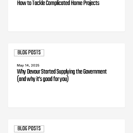
How to Tackle Complicated Home Projects
Why
BLOG POSTS
Devour
Started
Supplying
May 14, 2025
the
Why Devour Started Supplying the Government
Government
(and why it’s good for you)
(and
why
it’s
good
for
you)
Tool
BLOG POSTS
Brands