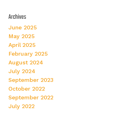
Archives
June 2025
May 2025
April 2025
February 2025
August 2024
July 2024
September 2023
October 2022
September 2022
July 2022