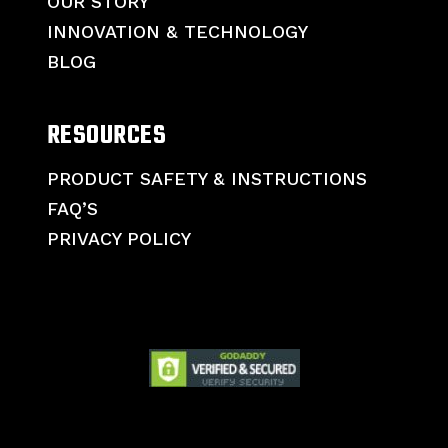
OUR STORY
INNOVATION & TECHNOLOGY
BLOG
RESOURCES
PRODUCT SAFETY & INSTRUCTIONS
FAQ’S
PRIVACY POLICY