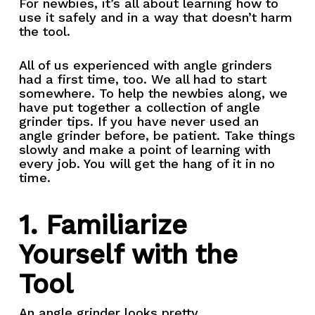
For newbies, it’s all about learning how to
use it safely and in a way that doesn’t harm
the tool.
All of us experienced with angle grinders
had a first time, too. We all had to start
somewhere. To help the newbies along, we
have put together a collection of angle
grinder tips. If you have never used an
angle grinder before, be patient. Take things
slowly and make a point of learning with
every job. You will get the hang of it in no
time.
1. Familiarize
Yourself with the
Tool
An angle grinder looks pretty