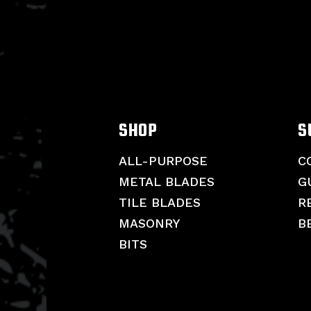
SHOP
S
ALL-PURPOSE
C
METAL BLADES
G
TILE BLADES
R
MASONRY
B
BITS