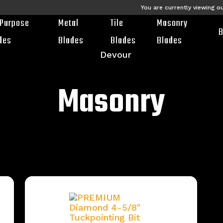
You are currently viewing o
-Purpose
Metal
Tile
Masonry
B
des
Blades
Blades
Blades
Masonry