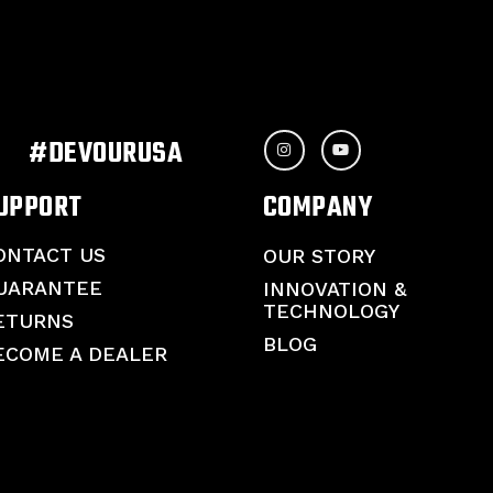
#DEVOURUSA
UPPORT
COMPANY
ONTACT US
OUR STORY
UARANTEE
INNOVATION &
TECHNOLOGY
ETURNS
BLOG
ECOME A DEALER