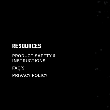
RESOURCES
PRODUCT SAFETY &
INSTRUCTIONS
FAQ’S
PRIVACY POLICY