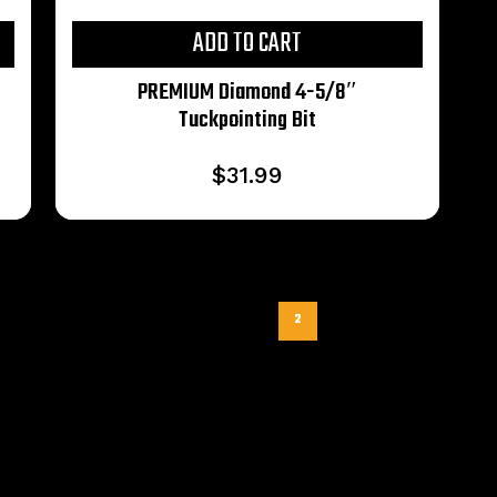
ADD TO CART
PREMIUM Diamond 4-5/8″
Tuckpointing Bit
$
31.99
Previous
1
2