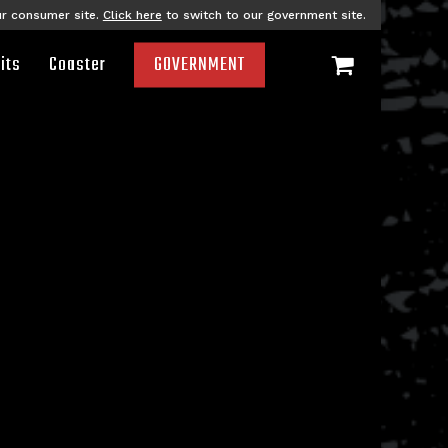
ur consumer site.
Click here
to switch to our government site.
its
Coaster
GOVERNMENT