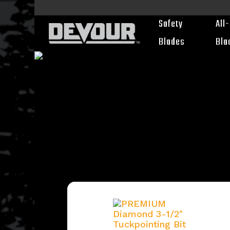
Skip
to
Safety
All
main
content
Blades
Bla