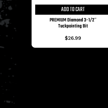
ADD TO CART
PREMIUM Diamond 3-1/2″
Tuckpointing Bit
$
26.99