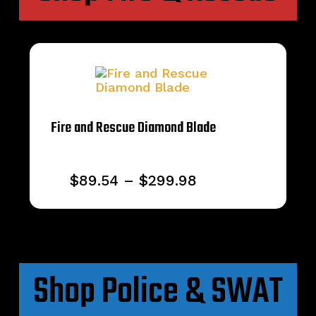
Fire and Rescue Diamond Blade
Price
$
89.54
–
$
299.98
range:
$89.54
through
$299.98
Shop Police & SWAT