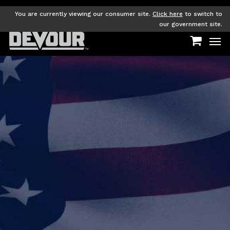
Skip
to
You are currently viewing our consumer site.
Click here
to switch to
main
our government site.
Men
content