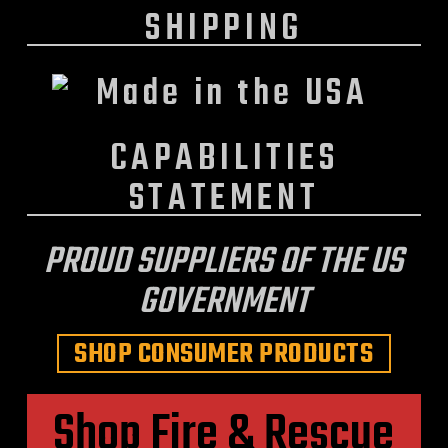
SHIPPING
CAPABILITIES
STATEMENT
PROUD SUPPLIERS OF THE US
GOVERNMENT
SHOP CONSUMER PRODUCTS
Shop Fire & Rescue