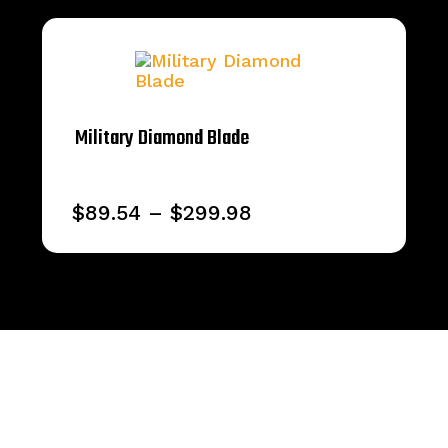
Military Diamond Blade
Price
$
89.54
–
$
299.98
range:
$89.54
through
$299.98