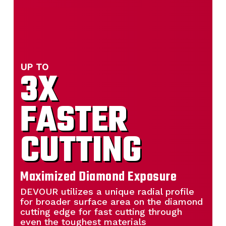
UP TO
3X
FASTER
CUTTING
Maximized Diamond Exposure
DEVOUR utilizes a unique radial profile
for broader surface area on the diamond
cutting edge for fast cutting through
even the toughest materials