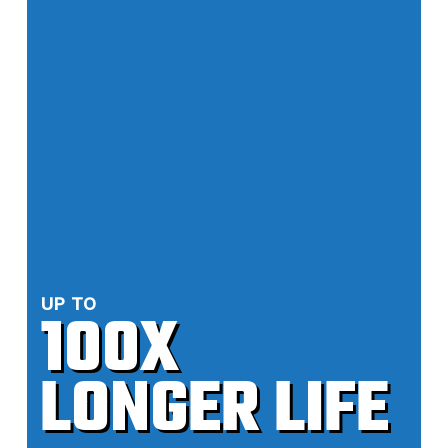
UP TO
100X
LONGER LIFE