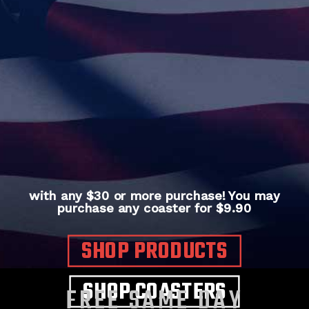
with any $30 or more purchase! You may
purchase any coaster for $9.90
SHOP PRODUCTS
SHOP COASTERS
FREE SAME DAY