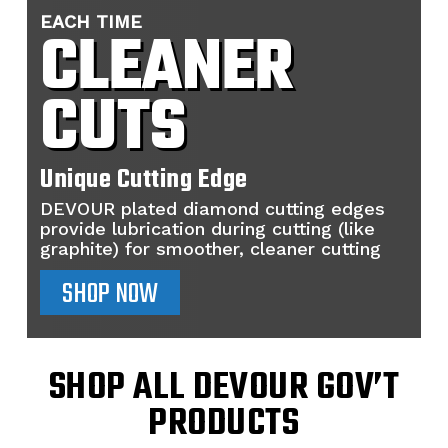
EACH TIME
CLEANER
CUTS
Unique Cutting Edge
DEVOUR plated diamond cutting edges
provide lubrication during cutting (like
graphite) for smoother, cleaner cutting
SHOP NOW
SHOP ALL DEVOUR GOV’T
PRODUCTS