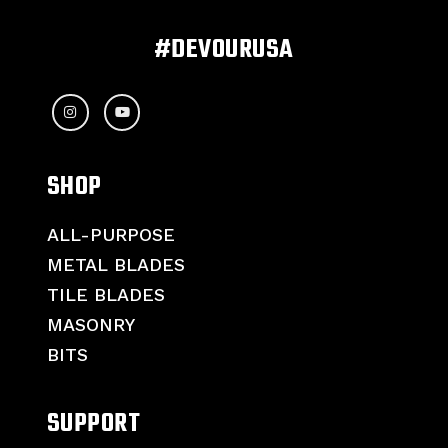
#DEVOURUSA
SHOP
ALL-PURPOSE
METAL BLADES
TILE BLADES
MASONRY
BITS
SUPPORT