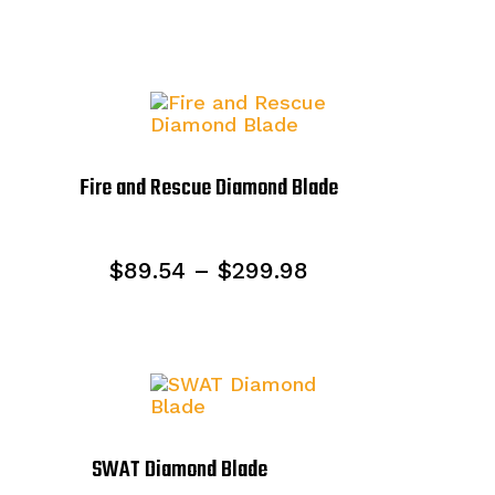
Fire and Rescue Diamond Blade
Price
$
89.54
–
$
299.98
range:
$89.54
through
$299.98
SWAT Diamond Blade