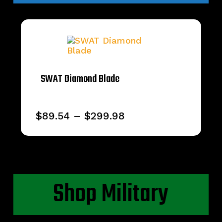
SWAT Diamond Blade
Price
$
89.54
–
$
299.98
range:
$89.54
through
$299.98
Shop Military