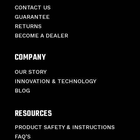
CONTACT US
GUARANTEE
RETURNS
BECOME A DEALER
COMPANY
OUR STORY
INNOVATION & TECHNOLOGY
BLOG
RESOURCES
PRODUCT SAFETY & INSTRUCTIONS
FAQ’S