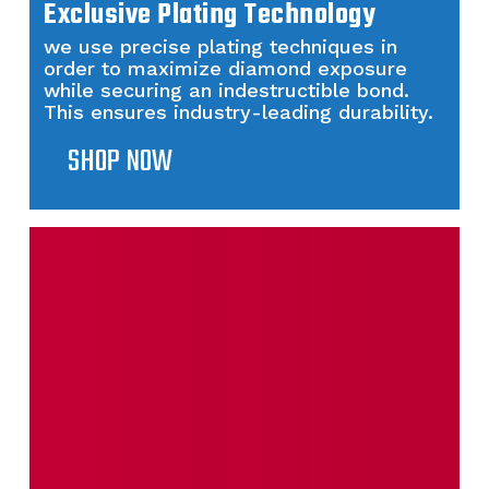
Exclusive Plating Technology
we use precise plating techniques in
order to maximize diamond exposure
while securing an indestructible bond.
This ensures industry-leading durability.
SHOP NOW