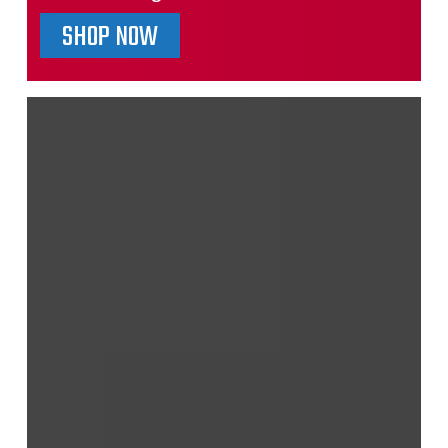
SHOP NOW