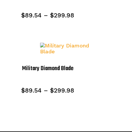
Price
$
89.54
–
$
299.98
range:
$89.54
through
$299.98
Military Diamond Blade
Price
$
89.54
–
$
299.98
range:
$89.54
through
$299.98